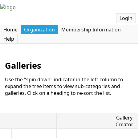
Login
Home
Organization
Membership Information
Help
Galleries
Use the "spin down" indicator in the left column to
expand the tree items to view sub-categories and
galleries. Click on a heading to re-sort the list.
Gallery
Title
Creator
Gallery