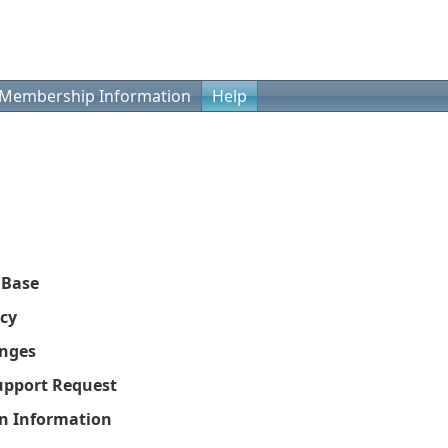
Membership Information
Help
 Base
icy
nges
upport Request
on Information