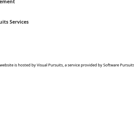
eement
uits Services
 website is hosted by
Visual Pursuits
, a service provided by
Software Pursuits,