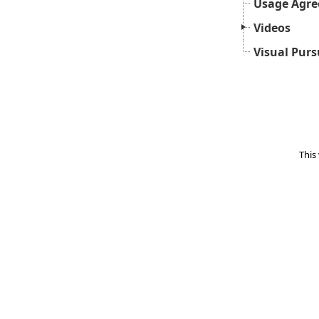
Usage Agr
Videos
Visual Purs
This