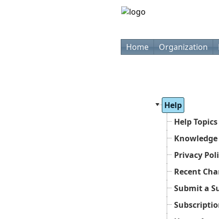
Home
Organization
Help
Help Topics
Knowledge
Privacy Pol
Recent Cha
Submit a S
Subscripti