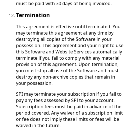
must be paid with 30 days of being invoiced.
Termination
This agreement is effective until terminated. You
may terminate this agreement at any time by
destroying all copies of the Software in your
possession. This agreement and your right to use
this Software and Website Services automatically
terminate if you fail to comply with any material
provision of this agreement. Upon termination,
you must stop all use of the Software and must
destroy any non-archive copies that remain in
your possession.
SPI may terminate your subscription if you fail to
pay any fees assessed by SPI to your account.
Subscription fees must be paid in advance of the
period covered. Any waiver of a subscription limit
or fee does not imply these limits or fees will be
waived in the future.