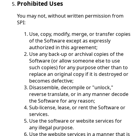
Prohibited Uses
You may not, without written permission from
SPI:
Use, copy, modify, merge, or transfer copies
of the Software except as expressly
authorized in this agreement;
Use any back-up or archival copies of the
Software (or allow someone else to use
such copies) for any purpose other than to
replace an original copy if it is destroyed or
becomes defective;
Disassemble, decompile or "unlock,"
reverse translate, or in any manner decode
the Software for any reason;
Sub-license, lease, or rent the Software or
services.
Use the software or website services for
any illegal purpose.
Use the website services in a manner that is