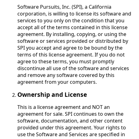
Software Pursuits, Inc. (SPI), a California
corporation, is willing to license its software and
services to you only on the condition that you
accept all of the terms contained in this license
agreement. By installing, copying, or using the
software or services provided or distributed by
SPI you accept and agree to be bound by the
terms of this license agreement. If you do not
agree to these terms, you must promptly
discontinue all use of the software and services
and remove any software covered by this
agreement from your computers.
Ownership and License
This is a license agreement and NOT an
agreement for sale. SPI continues to own the
software, documentation, and other content
provided under this agreement. Your rights to
use the Software and Services are specified in