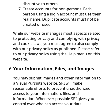
disruptive to others.
Create accounts for non-persons. Each
person using a login account must use their
real name. Duplicate accounts must not be
created or used.
While our website manages most aspects related
to protecting privacy and complying with privacy
and cookie laws, you must agree to also comply
with our privacy policy as published. Please refer
to our privacy policy using the Help menu on this
website.
Your Information, Files, and Images
You may submit images and other information to
a Visual Pursuits website. SPI will make
reasonable efforts to prevent unauthorized
access to your information, files, and
information. Whenever possible SPI gives you
control over who can access your data.