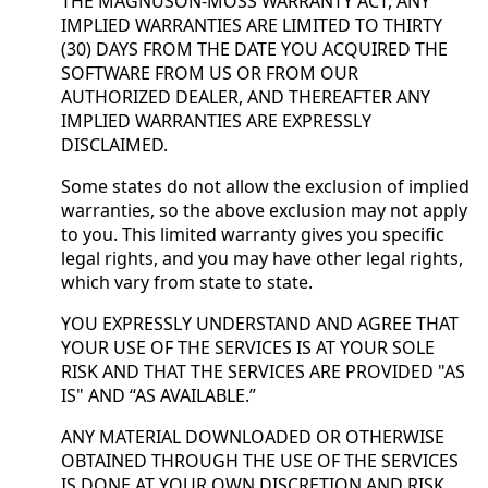
THE MAGNUSON-MOSS WARRANTY ACT, ANY
IMPLIED WARRANTIES ARE LIMITED TO THIRTY
(30) DAYS FROM THE DATE YOU ACQUIRED THE
SOFTWARE FROM US OR FROM OUR
AUTHORIZED DEALER, AND THEREAFTER ANY
IMPLIED WARRANTIES ARE EXPRESSLY
DISCLAIMED.
Some states do not allow the exclusion of implied
warranties, so the above exclusion may not apply
to you. This limited warranty gives you specific
legal rights, and you may have other legal rights,
which vary from state to state.
YOU EXPRESSLY UNDERSTAND AND AGREE THAT
YOUR USE OF THE SERVICES IS AT YOUR SOLE
RISK AND THAT THE SERVICES ARE PROVIDED "AS
IS" AND “AS AVAILABLE.”
ANY MATERIAL DOWNLOADED OR OTHERWISE
OBTAINED THROUGH THE USE OF THE SERVICES
IS DONE AT YOUR OWN DISCRETION AND RISK