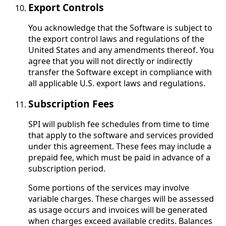
Export Controls
You acknowledge that the Software is subject to
the export control laws and regulations of the
United States and any amendments thereof. You
agree that you will not directly or indirectly
transfer the Software except in compliance with
all applicable U.S. export laws and regulations.
Subscription Fees
SPI will publish fee schedules from time to time
that apply to the software and services provided
under this agreement. These fees may include a
prepaid fee, which must be paid in advance of a
subscription period.
Some portions of the services may involve
variable charges. These charges will be assessed
as usage occurs and invoices will be generated
when charges exceed available credits. Balances