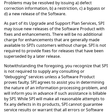
Problems may be resolved by issuing a) defect
correction information, b) a restriction, c) a bypass or
d) a new release of the Software.
As part of its Upgrade and Support Plan Services, SPI
may issue new releases of the Software Product with
fixes and enhancements. There will be no additional
charge for enhancements that are generally made
available to SPI’s customers without charge. SPI is not
required to provide fixes for releases that have been
superseded by a later release.
Notwithstanding the foregoing, you recognize that SPI
is not required to supply any consulting or
“debugging” services unless a Software Product
proves faulty. SPI agrees to assist you in determining
the nature of an information processing problem, and
will inform you in advance if such assistance is billable
by SPI. While SPI will make all reasonable attempts to
fix any defects in its products, SPI cannot guarantee
service results or warrant that all errors or Software