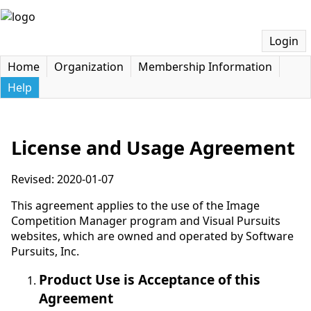
Login
Home
Organization
Membership Information
Help
License and Usage Agreement
Revised: 2020-01-07
This agreement applies to the use of the Image
Competition Manager program and Visual Pursuits
websites, which are owned and operated by Software
Pursuits, Inc.
Product Use is Acceptance of this
Agreement