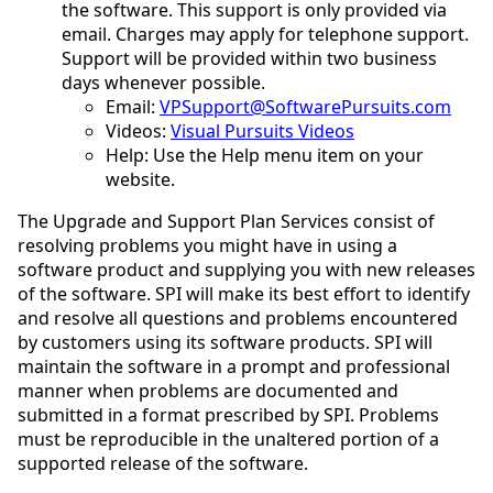
the software. This support is only provided via
email. Charges may apply for telephone support.
Support will be provided within two business
days whenever possible.
Email:
VPSupport@SoftwarePursuits.com
Videos:
Visual Pursuits Videos
Help: Use the Help menu item on your
website.
The Upgrade and Support Plan Services consist of
resolving problems you might have in using a
software product and supplying you with new releases
of the software. SPI will make its best effort to identify
and resolve all questions and problems encountered
by customers using its software products. SPI will
maintain the software in a prompt and professional
manner when problems are documented and
submitted in a format prescribed by SPI. Problems
must be reproducible in the unaltered portion of a
supported release of the software.