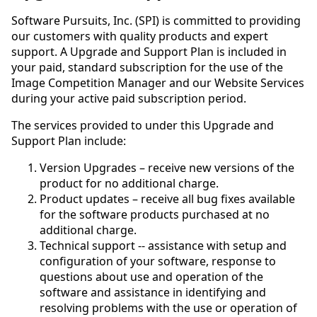
Software Pursuits, Inc. (SPI) is committed to providing
our customers with quality products and expert
support. A Upgrade and Support Plan is included in
your paid, standard subscription for the use of the
Image Competition Manager and our Website Services
during your active paid subscription period.
The services provided to under this Upgrade and
Support Plan include:
Version Upgrades – receive new versions of the
product for no additional charge.
Product updates – receive all bug fixes available
for the software products purchased at no
additional charge.
Technical support -- assistance with setup and
configuration of your software, response to
questions about use and operation of the
software and assistance in identifying and
resolving problems with the use or operation of