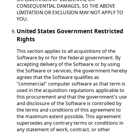
CONSEQUENTIAL DAMAGES, SO THE ABOVE
LIMITATION OR EXCLUSION MAY NOT APPLY TO
YOU.
United States Government Restricted
Rights
This section applies to all acquisitions of the
Software by or for the federal government. By
accepting delivery of the Software or by using
the Software or services, the government hereby
agrees that the Software qualifies as
"commercial" computer software as that term is
used in the acquisition regulations applicable to
this procurement and that the government's use
and disclosure of the Software is controlled by
the terms and conditions of this agreement to
the maximum extent possible. This agreement
supersedes any contrary terms or conditions in
any statement of work, contract, or other