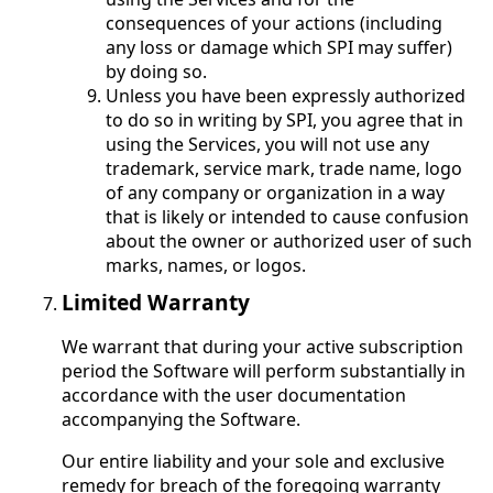
consequences of your actions (including
any loss or damage which SPI may suffer)
by doing so.
Unless you have been expressly authorized
to do so in writing by SPI, you agree that in
using the Services, you will not use any
trademark, service mark, trade name, logo
of any company or organization in a way
that is likely or intended to cause confusion
about the owner or authorized user of such
marks, names, or logos.
Limited Warranty
We warrant that during your active subscription
period the Software will perform substantially in
accordance with the user documentation
accompanying the Software.
Our entire liability and your sole and exclusive
remedy for breach of the foregoing warranty