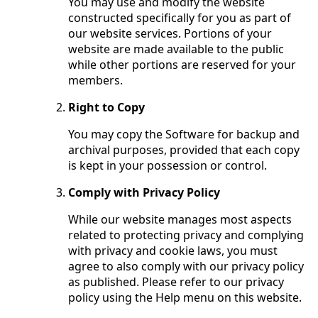
You may use and modify the website
constructed specifically for you as part of
our website services. Portions of your
website are made available to the public
while other portions are reserved for your
members.
Right to Copy
You may copy the Software for backup and
archival purposes, provided that each copy
is kept in your possession or control.
Comply with Privacy Policy
While our website manages most aspects
related to protecting privacy and complying
with privacy and cookie laws, you must
agree to also comply with our privacy policy
as published. Please refer to our privacy
policy using the Help menu on this website.