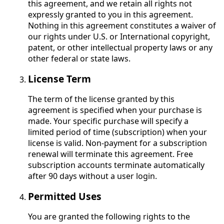
this agreement, and we retain all rights not
expressly granted to you in this agreement.
Nothing in this agreement constitutes a waiver of
our rights under U.S. or International copyright,
patent, or other intellectual property laws or any
other federal or state laws.
License Term
The term of the license granted by this
agreement is specified when your purchase is
made. Your specific purchase will specify a
limited period of time (subscription) when your
license is valid. Non-payment for a subscription
renewal will terminate this agreement. Free
subscription accounts terminate automatically
after 90 days without a user login.
Permitted Uses
You are granted the following rights to the