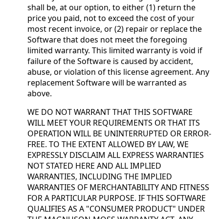
shall be, at our option, to either (1) return the
price you paid, not to exceed the cost of your
most recent invoice, or (2) repair or replace the
Software that does not meet the foregoing
limited warranty. This limited warranty is void if
failure of the Software is caused by accident,
abuse, or violation of this license agreement. Any
replacement Software will be warranted as
above.
WE DO NOT WARRANT THAT THIS SOFTWARE
WILL MEET YOUR REQUIREMENTS OR THAT ITS
OPERATION WILL BE UNINTERRUPTED OR ERROR-
FREE. TO THE EXTENT ALLOWED BY LAW, WE
EXPRESSLY DISCLAIM ALL EXPRESS WARRANTIES
NOT STATED HERE AND ALL IMPLIED
WARRANTIES, INCLUDING THE IMPLIED
WARRANTIES OF MERCHANTABILITY AND FITNESS
FOR A PARTICULAR PURPOSE. IF THIS SOFTWARE
QUALIFIES AS A "CONSUMER PRODUCT" UNDER