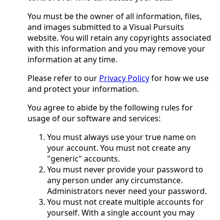
You must be the owner of all information, files,
and images submitted to a Visual Pursuits
website. You will retain any copyrights associated
with this information and you may remove your
information at any time.
Please refer to our
Privacy Policy
for how we use
and protect your information.
You agree to abide by the following rules for
usage of our software and services:
You must always use your true name on
your account. You must not create any
"generic" accounts.
You must never provide your password to
any person under any circumstance.
Administrators never need your password.
You must not create multiple accounts for
yourself. With a single account you may