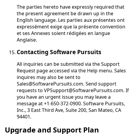
The parties hereto have expressly required that
the present agreement be drawn up in the
English language.
Les parties aux présentes ont
expressément exige que la présente convention
et ses Annexes soient rédigées en langue
Anglaise
.
Contacting Software Pursuits
All inquiries can be submitted via the Support
Request page accessed via the Help menu. Sales
inquires may also be sent to
Sales@SoftwarePursuits.com. Send support
requests to VPSupport@SoftwarePursuits.com. If
you have an urgent issue you may leave a
message at +1-650-372-0900. Software Pursuits,
Inc., 3 East Third Ave, Suite 200, San Mateo, CA
94401.
Upgrade and Support Plan