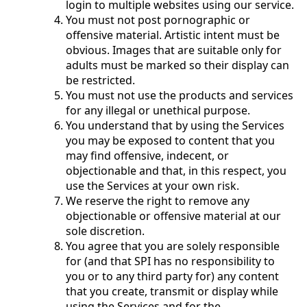
login to multiple websites using our service.
You must not post pornographic or
offensive material. Artistic intent must be
obvious. Images that are suitable only for
adults must be marked so their display can
be restricted.
You must not use the products and services
for any illegal or unethical purpose.
You understand that by using the Services
you may be exposed to content that you
may find offensive, indecent, or
objectionable and that, in this respect, you
use the Services at your own risk.
We reserve the right to remove any
objectionable or offensive material at our
sole discretion.
You agree that you are solely responsible
for (and that SPI has no responsibility to
you or to any third party for) any content
that you create, transmit or display while
using the Services and for the