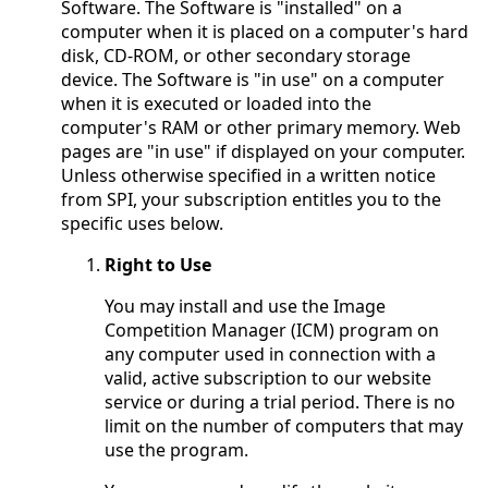
Software. The Software is "installed" on a
computer when it is placed on a computer's hard
disk, CD-ROM, or other secondary storage
device. The Software is "in use" on a computer
when it is executed or loaded into the
computer's RAM or other primary memory. Web
pages are "in use" if displayed on your computer.
Unless otherwise specified in a written notice
from SPI, your subscription entitles you to the
specific uses below.
Right to Use
You may install and use the Image
Competition Manager (ICM) program on
any computer used in connection with a
valid, active subscription to our website
service or during a trial period. There is no
limit on the number of computers that may
use the program.