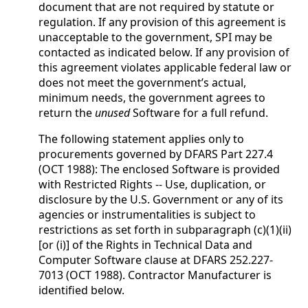
document that are not required by statute or
regulation. If any provision of this agreement is
unacceptable to the government, SPI may be
contacted as indicated below. If any provision of
this agreement violates applicable federal law or
does not meet the government’s actual,
minimum needs, the government agrees to
return the
unused
Software for a full refund.
The following statement applies only to
procurements governed by DFARS Part 227.4
(OCT 1988): The enclosed Software is provided
with Restricted Rights -- Use, duplication, or
disclosure by the U.S. Government or any of its
agencies or instrumentalities is subject to
restrictions as set forth in subparagraph (c)(1)(ii)
[or (i)] of the Rights in Technical Data and
Computer Software clause at DFARS 252.227-
7013 (OCT 1988). Contractor Manufacturer is
identified below.