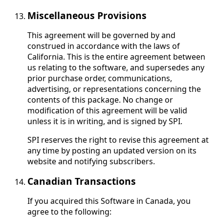
Miscellaneous Provisions
This agreement will be governed by and
construed in accordance with the laws of
California. This is the entire agreement between
us relating to the software, and supersedes any
prior purchase order, communications,
advertising, or representations concerning the
contents of this package. No change or
modification of this agreement will be valid
unless it is in writing, and is signed by SPI.
SPI reserves the right to revise this agreement at
any time by posting an updated version on its
website and notifying subscribers.
Canadian Transactions
If you acquired this Software in Canada, you
agree to the following: