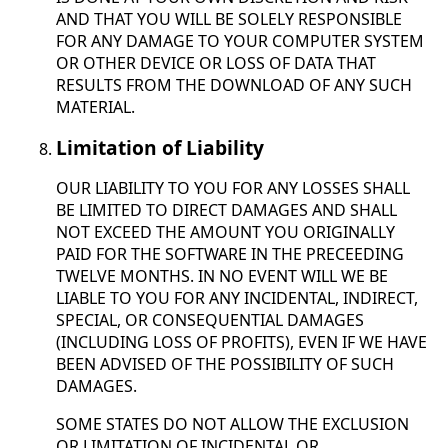
AND THAT YOU WILL BE SOLELY RESPONSIBLE
FOR ANY DAMAGE TO YOUR COMPUTER SYSTEM
OR OTHER DEVICE OR LOSS OF DATA THAT
RESULTS FROM THE DOWNLOAD OF ANY SUCH
MATERIAL.
Limitation of Liability
OUR LIABILITY TO YOU FOR ANY LOSSES SHALL
BE LIMITED TO DIRECT DAMAGES AND SHALL
NOT EXCEED THE AMOUNT YOU ORIGINALLY
PAID FOR THE SOFTWARE IN THE PRECEEDING
TWELVE MONTHS. IN NO EVENT WILL WE BE
LIABLE TO YOU FOR ANY INCIDENTAL, INDIRECT,
SPECIAL, OR CONSEQUENTIAL DAMAGES
(INCLUDING LOSS OF PROFITS), EVEN IF WE HAVE
BEEN ADVISED OF THE POSSIBILITY OF SUCH
DAMAGES.
SOME STATES DO NOT ALLOW THE EXCLUSION
OR LIMITATION OF INCIDENTAL OR