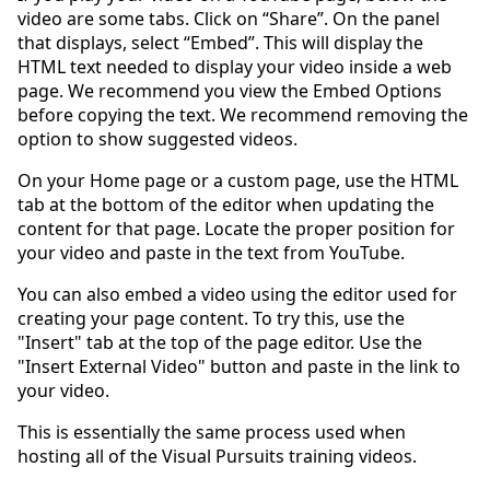
video are some tabs. Click on “Share”. On the panel
that displays, select “Embed”. This will display the
HTML text needed to display your video inside a web
page. We recommend you view the Embed Options
before copying the text. We recommend removing the
option to show suggested videos.
On your Home page or a custom page, use the HTML
tab at the bottom of the editor when updating the
content for that page. Locate the proper position for
your video and paste in the text from YouTube.
You can also embed a video using the editor used for
creating your page content. To try this, use the
"Insert" tab at the top of the page editor. Use the
"Insert External Video" button and paste in the link to
your video.
This is essentially the same process used when
hosting all of the Visual Pursuits training videos.