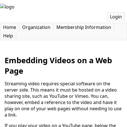
Login
Home
Organization
Membership Information
Help
Embedding Videos on a Web
Page
Streaming video requires special software on the
server side. This means it must be hosted on a video
sharing site, such as YouTube or Vimeo. You can,
however, embed a reference to the video and have it
play on one of your web pages without needing to use
a link.
If you play your video on a YouTube page, below the