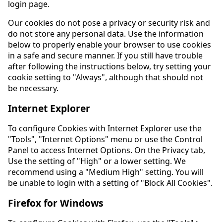
login page.
Our cookies do not pose a privacy or security risk and
do not store any personal data. Use the information
below to properly enable your browser to use cookies
in a safe and secure manner. If you still have trouble
after following the instructions below, try setting your
cookie setting to "Always", although that should not
be necessary.
Internet Explorer
To configure Cookies with Internet Explorer use the
"Tools", "Internet Options" menu or use the Control
Panel to access Internet Options. On the Privacy tab,
Use the setting of "High" or a lower setting. We
recommend using a "Medium High" setting. You will
be unable to login with a setting of "Block All Cookies".
Firefox for Windows