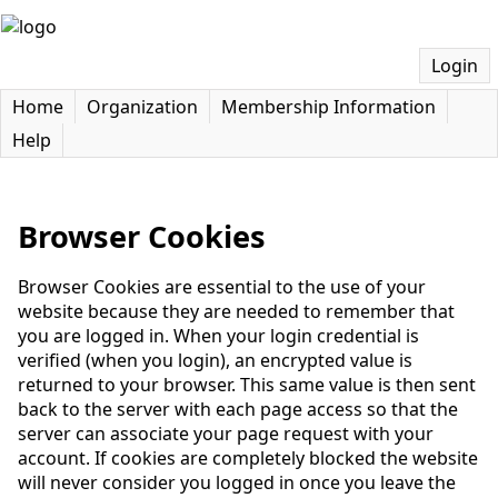
Login
Home
Organization
Membership Information
Help
Browser Cookies
Browser Cookies are essential to the use of your
website because they are needed to remember that
you are logged in. When your login credential is
verified (when you login), an encrypted value is
returned to your browser. This same value is then sent
back to the server with each page access so that the
server can associate your page request with your
account. If cookies are completely blocked the website
will never consider you logged in once you leave the