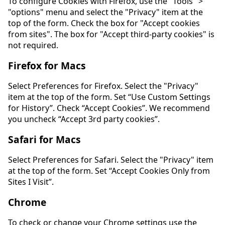
To configure Cookies with Firefox, use the "Tools" >
"options" menu and select the "Privacy" item at the
top of the form. Check the box for "Accept cookies
from sites". The box for "Accept third-party cookies" is
not required.
Firefox for Macs
Select Preferences for Firefox. Select the "Privacy"
item at the top of the form. Set “Use Custom Settings
for History”. Check “Accept Cookies”. We recommend
you uncheck “Accept 3rd party cookies”.
Safari for Macs
Select Preferences for Safari. Select the "Privacy" item
at the top of the form. Set “Accept Cookies Only from
Sites I Visit”.
Chrome
To check or change your Chrome settings use the