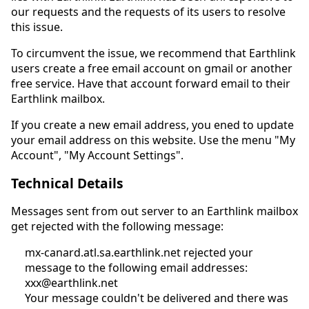
our requests and the requests of its users to resolve
this issue.
To circumvent the issue, we recommend that Earthlink
users create a free email account on gmail or another
free service. Have that account forward email to their
Earthlink mailbox.
If you create a new email address, you ened to update
your email address on this website. Use the menu "My
Account", "My Account Settings".
Technical Details
Messages sent from out server to an Earthlink mailbox
get rejected with the following message:
mx-canard.atl.sa.earthlink.net rejected your
message to the following email addresses:
xxx@earthlink.net
Your message couldn't be delivered and there was