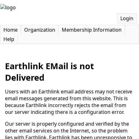
Login
Home
Organization
Membership Information
Help
Earthlink EMail is not
Delivered
Users with an Earthlink email address may not receive
email messages generated from this website. This is
because Earthlink incorrectly rejects the email from
our server indicating there is a configuration error.
Our server is properly configured and verified by the
other email services on the Internet, so the problem
lies with Earthlink. Earthlink has been unresponsive to