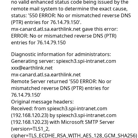
no valid enhanced status code being issued by the
remote mail system to determine the exact cause,
status: '550 ERROR: No or mismatched reverse DNS
(PTR) entries for 76.14.79.150'.
mx-canard.atl.sa.earthlink.net gave this error:
ERROR: No or mismatched reverse DNS (PTR)
entries for 76.14.79.150
Diagnostic information for administrators:
Generating server: spiexch3.spi-intranet.com
xxx@earthlink.net
mx-canard.atl.sa.earthlink.net
Remote Server returned '550 ERROR: No or
mismatched reverse DNS (PTR) entries for
76.14.79.150'
Original message headers:
Received: from spiexch3.spi-intranet.com
(192.168.120.23) by spiexch3.spi-intranet.com
(192.168.120.23) with Microsoft SMTP Server
(version=TLS1_2,
cipher=TLS_ECDHE_RSA_WITH_AES_128_GCM_SHA256)