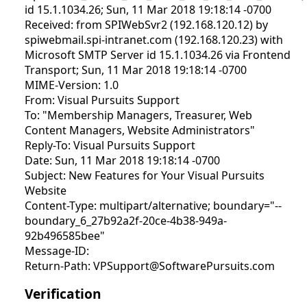
id 15.1.1034.26; Sun, 11 Mar 2018 19:18:14 -0700
Received: from SPIWebSvr2 (192.168.120.12) by
spiwebmail.spi-intranet.com (192.168.120.23) with
Microsoft SMTP Server id 15.1.1034.26 via Frontend
Transport; Sun, 11 Mar 2018 19:18:14 -0700
MIME-Version: 1.0
From: Visual Pursuits Support
To: "Membership Managers, Treasurer, Web
Content Managers, Website Administrators"
Reply-To: Visual Pursuits Support
Date: Sun, 11 Mar 2018 19:18:14 -0700
Subject: New Features for Your Visual Pursuits
Website
Content-Type: multipart/alternative; boundary="--
boundary_6_27b92a2f-20ce-4b38-949a-
92b496585bee"
Message-ID:
Return-Path: VPSupport@SoftwarePursuits.com
Verification