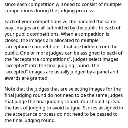
since each competition will need to consist of multiple
competitions during the judging process.
Each of your competitions will be handled the same
way. Images are all submitted by the public to each of
your public competitions. When a competition is
closed, the images are allocated to multiple
"acceptance competitions" that are hidden from the
public. One or more judges can be assigned to each of
the "acceptance competitions". Judges select images
"accepted" into the final judging round. The
"accepted" images are usually judged by a panel and
awards are granted.
Note that the judges that are selecting images for the
final judging round do not need to be the same judges
that judge the final judging round. You should spread
the task of judging to avoid fatigue. Scores assigned in
the acceptance process do not need to be passed to
the final judging round.