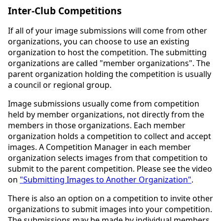
Inter-Club Competitions
If all of your image submissions will come from other
organizations, you can choose to use an existing
organization to host the competition. The submitting
organizations are called "member organizations". The
parent organization holding the competition is usually
a council or regional group.
Image submissions usually come from competition
held by member organizations, not directly from the
members in those organizations. Each member
organization holds a competition to collect and accept
images. A Competition Manager in each member
organization selects images from that competition to
submit to the parent competition. Please see the video
on
"Submitting Images to Another Organization"
.
There is also an option on a competition to invite other
organizations to submit images into your competition.
The submissions may be made by individual members