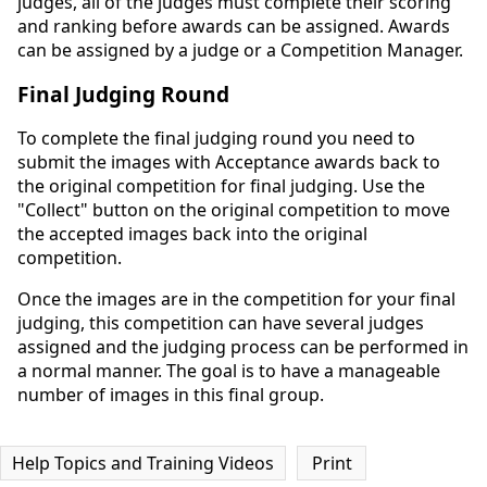
judges, all of the judges must complete their scoring
and ranking before awards can be assigned. Awards
can be assigned by a judge or a Competition Manager.
Final Judging Round
To complete the final judging round you need to
submit the images with Acceptance awards back to
the original competition for final judging. Use the
"Collect" button on the original competition to move
the accepted images back into the original
competition.
Once the images are in the competition for your final
judging, this competition can have several judges
assigned and the judging process can be performed in
a normal manner. The goal is to have a manageable
number of images in this final group.
Help Topics and Training Videos
Print