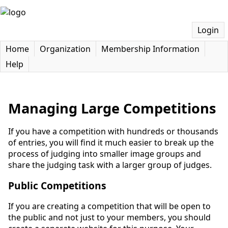
Login
Home
Organization
Membership Information
Help
Managing Large Competitions
If you have a competition with hundreds or thousands
of entries, you will find it much easier to break up the
process of judging into smaller image groups and
share the judging task with a larger group of judges.
Public Competitions
If you are creating a competition that will be open to
the public and not just to your members, you should