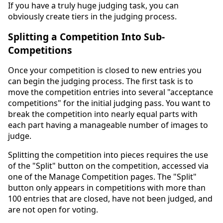
If you have a truly huge judging task, you can
obviously create tiers in the judging process.
Splitting a Competition Into Sub-
Competitions
Once your competition is closed to new entries you
can begin the judging process. The first task is to
move the competition entries into several "acceptance
competitions" for the initial judging pass. You want to
break the competition into nearly equal parts with
each part having a manageable number of images to
judge.
Splitting the competition into pieces requires the use
of the "Split" button on the competition, accessed via
one of the Manage Competition pages. The "Split"
button only appears in competitions with more than
100 entries that are closed, have not been judged, and
are not open for voting.