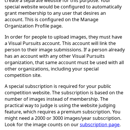
create a separate website for this purpose. Your
special website would be configured to automatically
grant membership to any user that desires an
account. This is configured on the Manage
Organization Profile page.
In order for people to upload images, they must have
a Visual Pursuits account. This account will link the
person to their image submissions. If a person already
has an account with any other Visual Pursuits
organization, that same account must be used with all
other organizations, including your special
competition site.
A special subscription is required for your public
competition website. The subscription is based on the
number of images instead of membership. The
practical way to judge is using the website judging
feature, which requires a premium subscription. You
might need a 2000 or 3000 images/year subscription.
Look for the image counts on our
subscription page
.