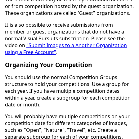
or from competition hosted by the guest organization.
These organizations are called 'Guest" organizations.
It is also possible to receive submissions from
member or guest organizations that do not have a
normal Visual Pursuits subscription. Please see the
video on
"Submit Images to a Another Organization
using a Free Account"
.
Organizing Your Competition
You should use the normal Competition Groups
structure to hold your competitions. Use a group for
each year. If you have multiple competition dates
within a year, create a subgroup for each competition
date or month.
You will probably have multiple competitions on your
competition date for different categories of images,
such as "Open", "Nature", "Travel", etc. Create a
separate subgroup for each of your competitions,