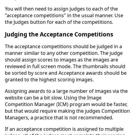
You will then need to assign judges to each of the
"acceptance competitions" in the usual manner. Use
the Judges button for each of the competitions.
Judging the Acceptance Competitions
The acceptance competitions should be judged in a
manner similar to any other competition. The judge
should assign scores to images as the images are
reviewed in full screen mode. The thumbnails should
be sorted by score and Acceptance awards should be
granted to the highest scoring images.
Assigning awards to a large number of images via the
website can be a bit slow. Using the Image
Competition Manager (ICM) program would be faster,
but that would require making the judges Competition
Managers, a practice that is not recommended.
If an acceptance competition is assigned to multiple