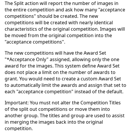
The Split action will report the number of images in
the entire competition and ask how many "acceptance
competitions" should be created. The new
competitions will be created with nearly identical
characteristics of the original competition. Images will
be moved from the original competition into the
"acceptance competitions".
The new competitions will have the Award Set
"*Acceptance Only" assigned, allowing only the one
award for the images. This system define Award Set
does not place a limit on the number of awards to
grant. You would need to create a custom Award Set
to automatically limit the awards and assign that set to
each "acceptance competition" instead of the default.
Important: You must not alter the Competition Titles
of the split out competitions or move them into
another group. The titles and group are used to assist
in merging the images back into the original
competition.