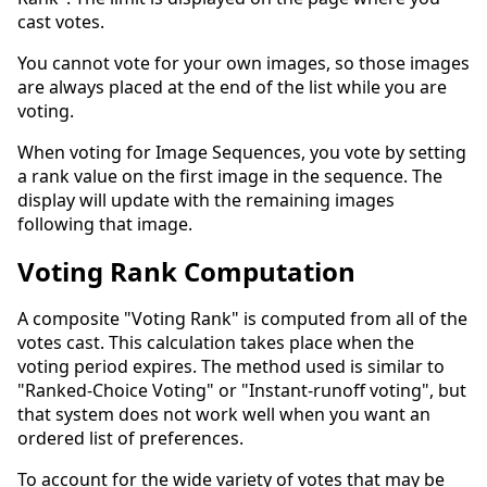
cast votes.
You cannot vote for your own images, so those images
are always placed at the end of the list while you are
voting.
When voting for Image Sequences, you vote by setting
a rank value on the first image in the sequence. The
display will update with the remaining images
following that image.
Voting Rank Computation
A composite "Voting Rank" is computed from all of the
votes cast. This calculation takes place when the
voting period expires. The method used is similar to
"Ranked-Choice Voting" or "Instant-runoff voting", but
that system does not work well when you want an
ordered list of preferences.
To account for the wide variety of votes that may be