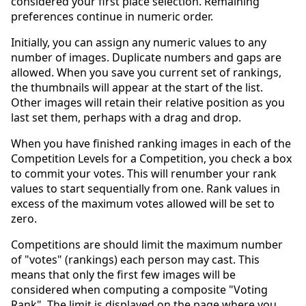
considered your first place selection. Remaining
preferences continue in numeric order.
Initially, you can assign any numeric values to any
number of images. Duplicate numbers and gaps are
allowed. When you save you current set of rankings,
the thumbnails will appear at the start of the list.
Other images will retain their relative position as you
last set them, perhaps with a drag and drop.
When you have finished ranking images in each of the
Competition Levels for a Competition, you check a box
to commit your votes. This will renumber your rank
values to start sequentially from one. Rank values in
excess of the maximum votes allowed will be set to
zero.
Competitions are should limit the maximum number
of "votes" (rankings) each person may cast. This
means that only the first few images will be
considered when computing a composite "Voting
Rank". The limit is displayed on the page where you