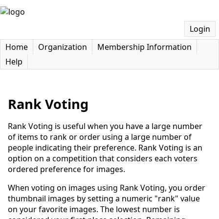
Login
Home
Organization
Membership Information
Help
Rank Voting
Rank Voting is useful when you have a large number
of items to rank or order using a large number of
people indicating their preference. Rank Voting is an
option on a competition that considers each voters
ordered preference for images.
When voting on images using Rank Voting, you order
thumbnail images by setting a numeric "rank" value
on your favorite images. The lowest number is