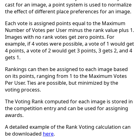
cast for an image, a point system is used to normalize
the effect of different place preferences for an image.
Each vote is assigned points equal to the Maximum
Number of Votes per User minus the rank value plus 1.
Images with no rank votes get zero points. For
example, if 4 votes were possible, a vote of 1 would get
4 points, a vote of 2 would get 3 points, 3 gets 2, and 4
gets 1.
Rankings can then be assigned to each image based
on its points, ranging from 1 to the Maximum Votes
Per User. Ties are possible, but minimized by the
voting process.
The Voting Rank computed for each image is stored in
the competition entry and can be used for assigning
awards.
A detailed example of the Rank Voting calculation can
be downloaded
here
.